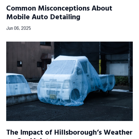
Common Misconceptions About
Mobile Auto Detailing
Jun 06, 2025
The Impact of Hillsborough’s Weather