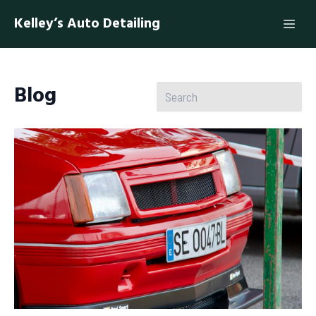
Kelley’s Auto Detailing
Blog