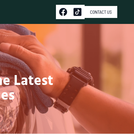
CONTACT US
he Latest
ues