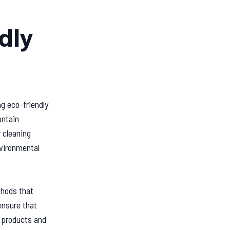
dly
ng eco-friendly
ontain
 cleaning
nvironmental
thods that
ensure that
e products and