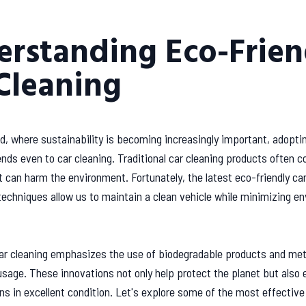
rstanding Eco-Frien
Cleaning
ld, where sustainability is becoming increasingly important, adopti
nds even to car cleaning. Traditional car cleaning products often c
 can harm the environment. Fortunately, the latest eco-friendly car
echniques allow us to maintain a clean vehicle while minimizing e
car cleaning emphasizes the use of biodegradable products and me
sage. These innovations not only help protect the planet but also 
ns in excellent condition. Let's explore some of the most effectiv