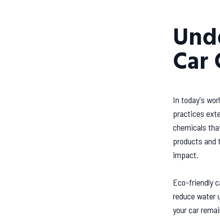
Unde
Car 
In today's wor
practices exte
chemicals that
products and t
impact.
Eco-friendly 
reduce water u
your car remai