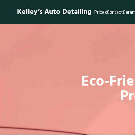
Kelley’s Auto Detailing
Prices
Contact
Ceram
Eco-Frie
Pr