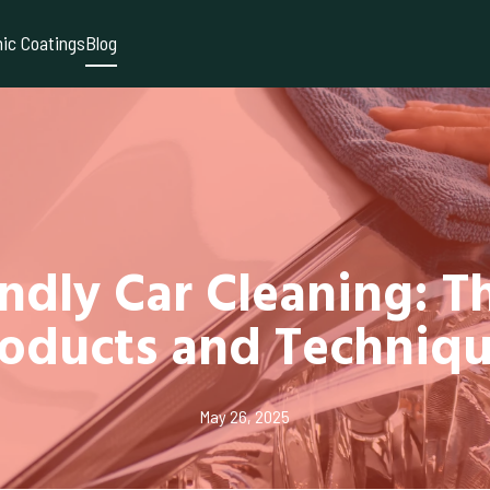
ic Coatings
Blog
ndly Car Cleaning: T
oducts and Techniq
May 26, 2025